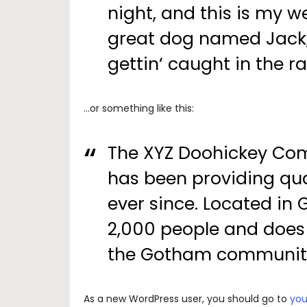
night, and this is my we
great dog named Jack, 
gettin‘ caught in the ra
…or something like this:
The XYZ Doohickey Com
has been providing qua
ever since. Located in
2,000 people and does 
the Gotham communit
As a new WordPress user, you should go to
you