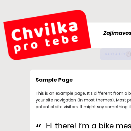
Zajímavos
Jak
ZDRAVÍ
Sample Page
This is an example page. It’s different from a b
your site navigation (in most themes). Most p
potential site visitors. It might say something li
Hi there! I’m a bike me