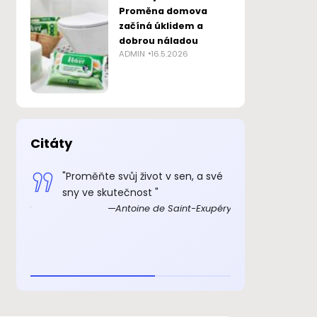
Proměna domova
začíná úklidem a
dobrou náladou
ADMIN
16.5.2026
Citáty
 smysl
"Proměňte svůj život v sen, a své
„Důkazem, 
sny ve skutečnost "
skutečně ex
Exupéry
Antoine de Saint-Exupéry
rozkošný, ž
beránka. C
je to důkaz,