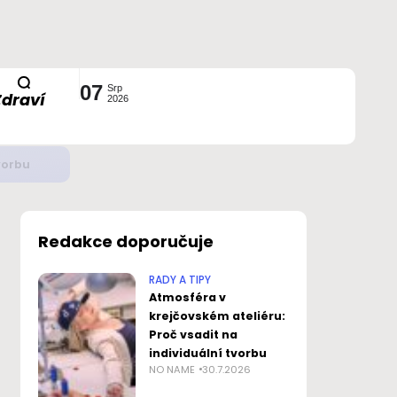
07
Srp
Zdraví
2026
ustavou?
Redakce doporučuje
RADY A TIPY
Atmosféra v
krejčovském ateliéru:
Proč vsadit na
individuální tvorbu
NO NAME
30.7.2026