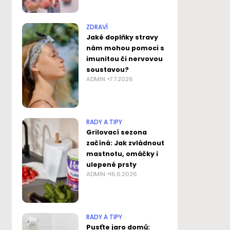
ZDRAVÍ
Jaké doplňky stravy
nám mohou pomoci s
imunitou či nervovou
soustavou?
ADMIN
7.7.2026
RADY A TIPY
Grilovací sezona
začíná: Jak zvládnout
mastnotu, omáčky i
ulepené prsty
ADMIN
16.6.2026
RADY A TIPY
Pusťte jaro domů: