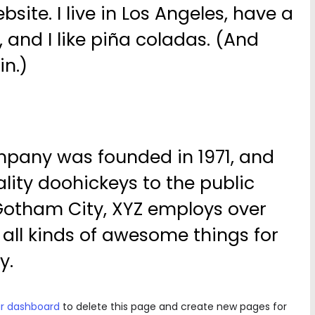
bsite. I live in Los Angeles, have a
and I like piña coladas. (And
in.)
pany was founded in 1971, and
lity doohickeys to the public
 Gotham City, XYZ employs over
all kinds of awesome things for
y.
r dashboard
to delete this page and create new pages for