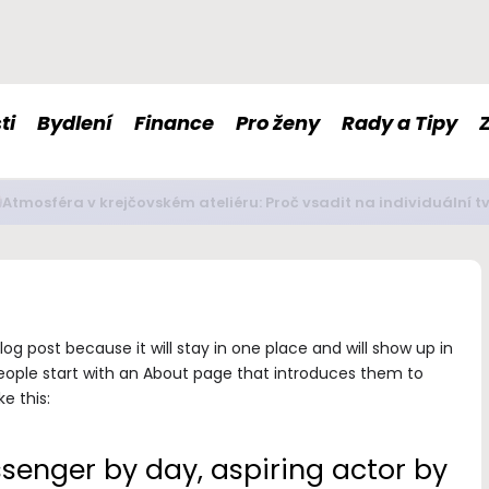
ti
Bydlení
Finance
Pro ženy
Rady a Tipy
é doplňky stravy nám mohou pomoci s imunitou či nervovou so
log post because it will stay in one place and will show up in
eople start with an About page that introduces them to
ke this:
ssenger by day, aspiring actor by